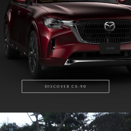
DISCOVER CX-90