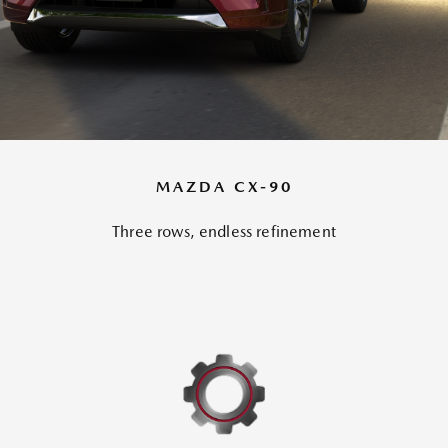
MAZDA CX-90
Three rows, endless refinement