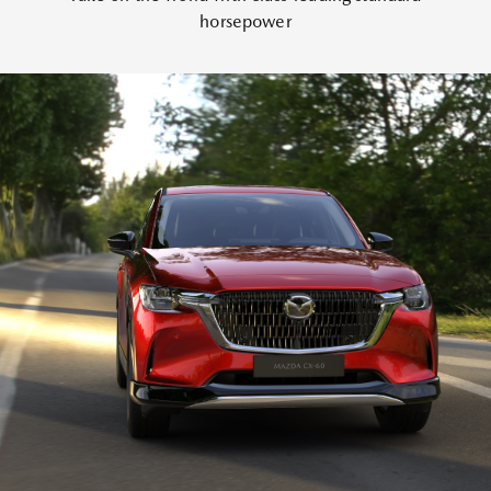
horsepower