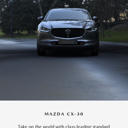
MAZDA CX-30
Take on the world with class-leading standard