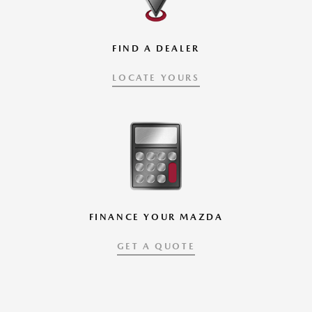
FIND A DEALER
LOCATE YOURS
FINANCE YOUR MAZDA
GET A QUOTE