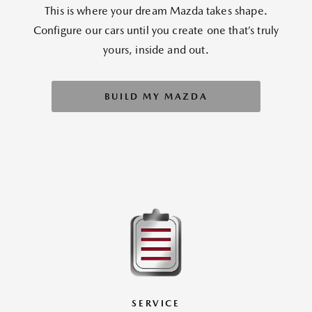
This is where your dream Mazda takes shape.
Configure our cars until you create one that’s truly
yours, inside and out.
BUILD MY MAZDA
SERVICE