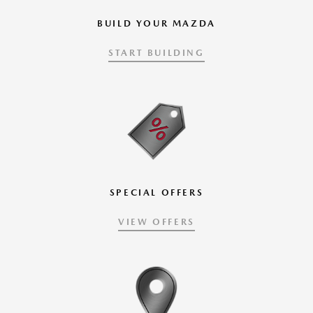
BUILD YOUR MAZDA
START BUILDING
SPECIAL OFFERS
VIEW OFFERS