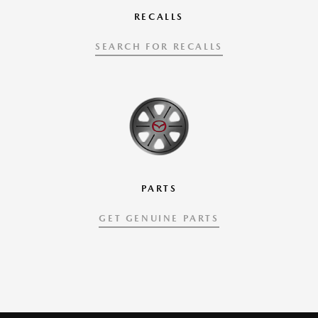
RECALLS
SEARCH FOR RECALLS
PARTS
GET GENUINE PARTS