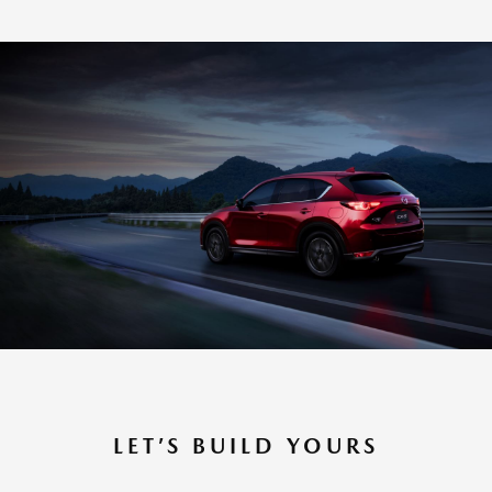
LET’S BUILD YOURS