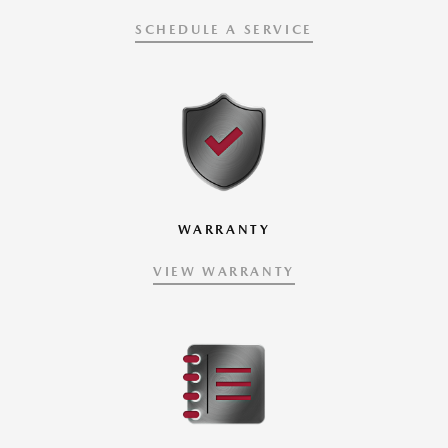
SCHEDULE A SERVICE
WARRANTY
VIEW WARRANTY