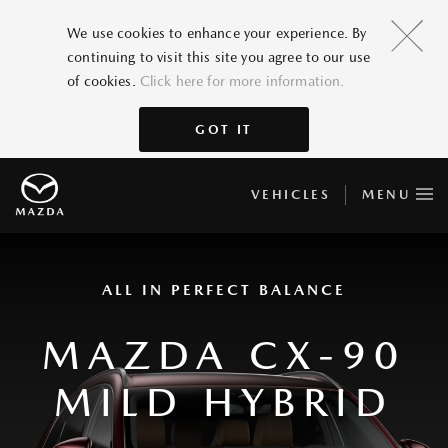
We use cookies to enhance your experience. By
continuing to visit this site you agree to our use
of cookies.
Click here for more information.
GOT IT
VEHICLES
MENU
ALL IN PERFECT BALANCE
MAZDA CX-90
MILD HYBRID