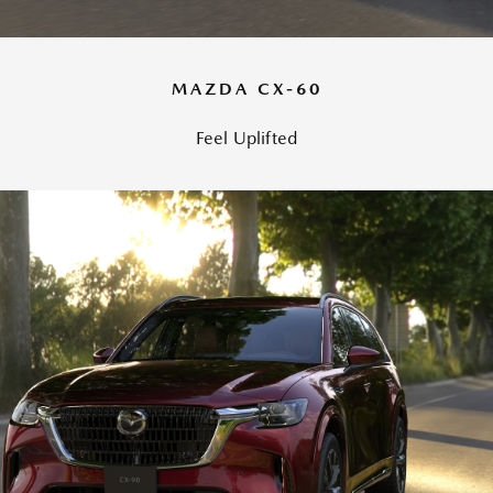
MAZDA CX-60
Feel Uplifted